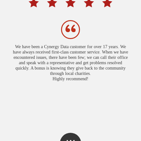
We have been a Cynergy Data customer for over 17 years. We
have always received first-class customer service. When we have
encountered issues, there have been few; we can call their office
and speak with a representative and get problems resolved
quickly. A bonus is knowing they give back to the community
through local charities.
Highly recommend!