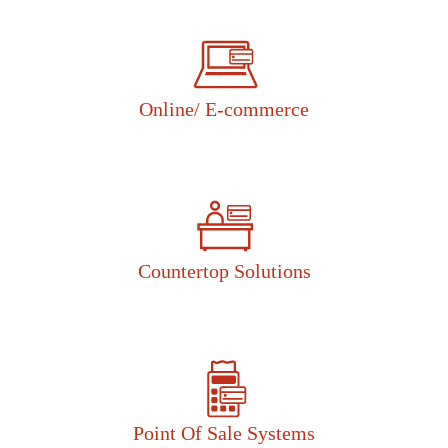
Online/ E-commerce
Countertop Solutions
Point Of Sale Systems