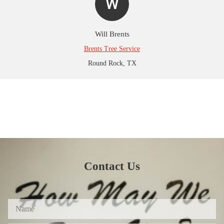
W
Will Brents
Brents Tree Service
Round Rock, TX
Contact Us