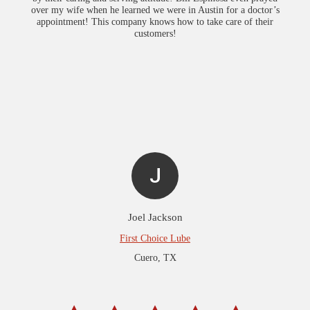
over my wife when he learned we were in Austin for a doctor’s
appointment! This company knows how to take care of their
customers!
J
Joel Jackson
First Choice Lube
Cuero, TX