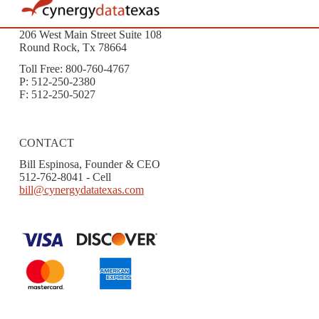
206 West Main Street Suite 108
Round Rock, Tx 78664
Toll Free: 800-760-4767
P: 512-250-2380
F: 512-250-5027
CONTACT
Bill Espinosa, Founder & CEO
512-762-8041 - Cell
bill@cynergydatatexas.com