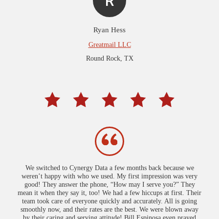
R
Ryan Hess
Greatmail LLC
Round Rock, TX
We switched to Cynergy Data a few months back because we
weren’t happy with who we used. My first impression was very
good! They answer the phone, “How may I serve you?” They
mean it when they say it, too! We had a few hiccups at first. Their
team took care of everyone quickly and accurately. All is going
smoothly now, and their rates are the best. We were blown away
by their caring and serving attitude! Bill Espinosa even prayed