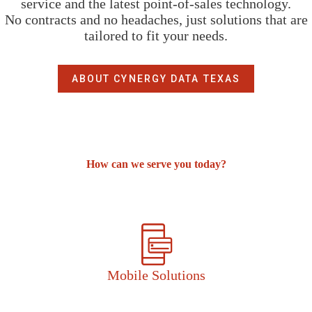
service and the latest point-of-sales technology.
No contracts and no headaches, just solutions that are
tailored to fit your needs.
ABOUT CYNERGY DATA TEXAS
How can we serve you today?
Mobile Solutions