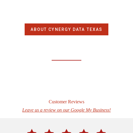
ABOUT CYNERGY DATA TEXAS
Customer Reviews
Leave us a review on our Google My Business!