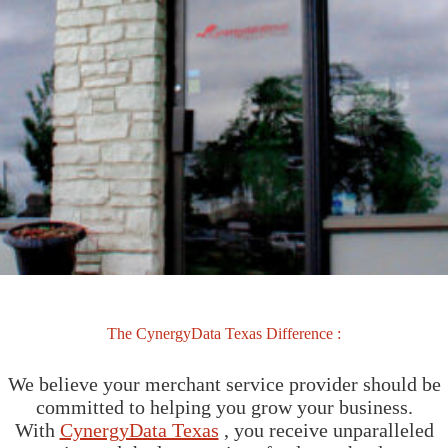
The CynergyData Texas Difference :
We believe your merchant service provider should be
committed to helping you grow your business.
With
CynergyData Texas
, you receive unparalleled