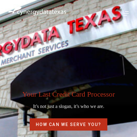
S
k
i
p
t
o
c
o
n
t
e
n
t
Your Last Credit Card Processor
It’s not just a slogan, it’s who we are.
HOW CAN WE SERVE YOU?