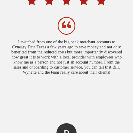
I switched from one of the big bank merchant accounts to
Cynergy Data Texas a few years ago to save money and not only
benefited from the reduced costs but more importantly discovered
how great it is to work with a local provider with employees who
know me as a person and not just an account number. From the
sales and onboarding to customer service, you can tell that Bill,
Wynette and the team really care about their clients!