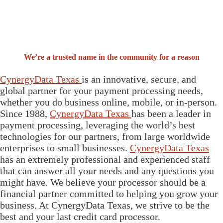
We’re a trusted name in the community for a reason
CynergyData Texas
is an innovative, secure, and
global partner for your payment processing needs,
whether you do business online, mobile, or in-person.
Since 1988,
CynergyData Texas
has been a leader in
payment processing, leveraging the world’s best
technologies for our partners, from large worldwide
enterprises to small businesses.
CynergyData Texas
has an extremely professional and experienced staff
that can answer all your needs and any questions you
might have. We believe your processor should be a
financial partner committed to helping you grow your
business. At CynergyData Texas, we strive to be the
best and your last credit card processor.