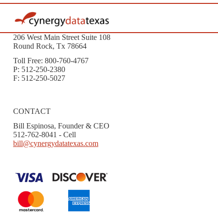
206 West Main Street Suite 108
Round Rock, Tx 78664
Toll Free: 800-760-4767
P: 512-250-2380
F: 512-250-5027
CONTACT
Bill Espinosa, Founder & CEO
512-762-8041 - Cell
bill@cynergydatatexas.com