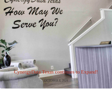
CynergyData Texas continues to Expand!
OCTOBER 8, 2024