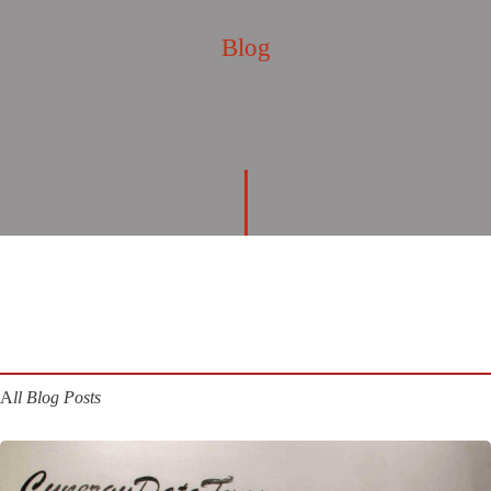
Blog
A
ll Blog Posts