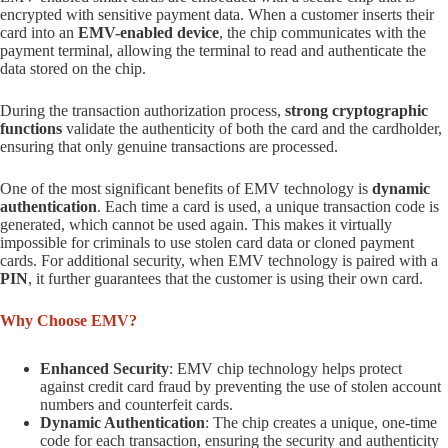
encrypted with sensitive payment data. When a customer inserts their
card into an
EMV-enabled device
, the chip communicates with the
payment terminal, allowing the terminal to read and authenticate the
data stored on the chip.
During the transaction authorization process,
strong cryptographic
functions
validate the authenticity of both the card and the cardholder,
ensuring that only genuine transactions are processed.
One of the most significant benefits of EMV technology is
dynamic
authentication
. Each time a card is used, a unique transaction code is
generated, which cannot be used again. This makes it virtually
impossible for criminals to use stolen card data or cloned payment
cards. For additional security, when EMV technology is paired with a
PIN
, it further guarantees that the customer is using their own card.
Why Choose EMV?
Enhanced Security
: EMV chip technology helps protect
against credit card fraud by preventing the use of stolen account
numbers and counterfeit cards.
Dynamic Authentication
: The chip creates a unique, one-time
code for each transaction, ensuring the security and authenticity