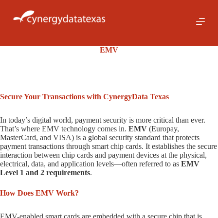
S
k
i
p
t
EMV
o
c
o
n
t
Secure Your Transactions with CynergyData Texas
e
n
t
In today’s digital world, payment security is more critical than ever.
That’s where EMV technology comes in.
EMV
(Europay,
MasterCard, and VISA) is a global security standard that protects
payment transactions through smart chip cards. It establishes the secure
interaction between chip cards and payment devices at the physical,
electrical, data, and application levels—often referred to as
EMV
Level 1 and 2 requirements
.
How Does EMV Work?
EMV-enabled smart cards are embedded with a secure chip that is