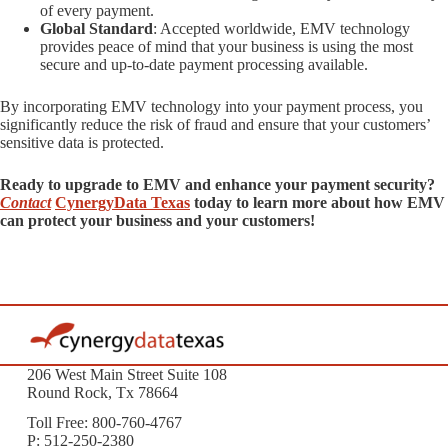
of every payment.
Global Standard
: Accepted worldwide, EMV technology
provides peace of mind that your business is using the most
secure and up-to-date payment processing available.
By incorporating EMV technology into your payment process, you
significantly reduce the risk of fraud and ensure that your customers’
sensitive data is protected.
Ready to upgrade to EMV and enhance your payment security?
Contact
CynergyData Texas
today to learn more about how EMV
can protect your business and your customers!
206 West Main Street Suite 108
Round Rock, Tx 78664
Toll Free: 800-760-4767
P: 512-250-2380