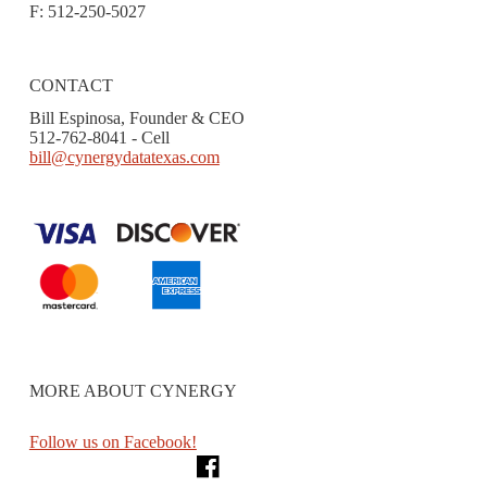
F: 512-250-5027
CONTACT
Bill Espinosa, Founder & CEO
512-762-8041 - Cell
bill@cynergydatatexas.com
MORE ABOUT CYNERGY
Follow us on Facebook!